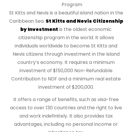
Program
St Kitts and Nevis is a beautiful island nation in the
Caribbean Sea.
St Kitts and Nevis Citizenship
by Investment
is the oldest economic
citizenship program in the world. It allows
individuals worldwide to become St Kitts and
Nevis citizens through investment in the Island
country’s economy. It requires a minimum
investment of $150,000 Non-Refundable
Contribution to NDF and a minimum real estate
investment of $200,000.
It offers a range of benefits, such as visa-free
access to over 130 countries and the right to live
and work indefinitely. It also provides tax
advantages, including no personal income or