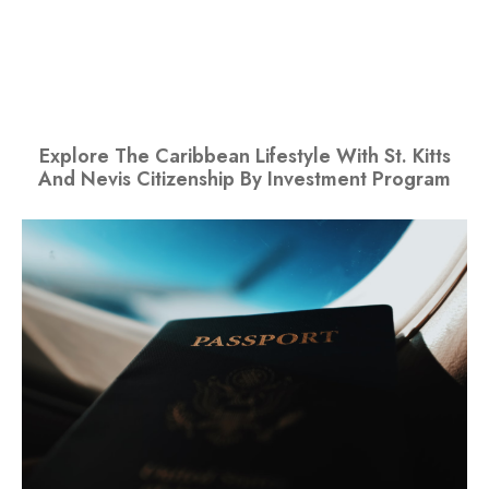
Explore The Caribbean Lifestyle With St. Kitts
And Nevis Citizenship By Investment Program