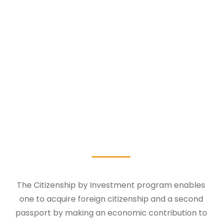
The Citizenship by Investment program enables
one to acquire foreign citizenship and a second
passport by making an economic contribution to