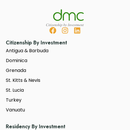
Citizenship By Investment
Antigua & Barbuda
Dominica
Grenada
St. Kitts & Nevis
St. Lucia
Turkey
Vanuatu
Residency By Investment