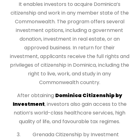
It enables investors to acquire Dominica’s
citizenship and work in any member state of the
Commonwealth. The program offers several
investment options, including a government
donation, investment in real estate, or an
approved business. In return for their
investment, applicants receive the full rights and
privileges of citizenship in Dominica, including the
right to live, work, and study in any
Commonwealth country.
After obtaining
Dominica Citizenship by
Investment
, investors also gain access to the
nation’s world-class healthcare services, high
quality of life, and favourable tax regimes.
Grenada Citizenship by Investment