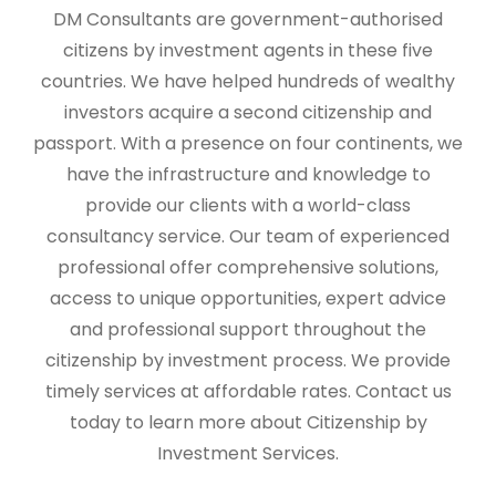
DM Consultants are government-authorised
citizens by investment agents in these five
countries. We have helped hundreds of wealthy
investors acquire a second citizenship and
passport. With a presence on four continents, we
have the infrastructure and knowledge to
provide our clients with a world-class
consultancy service. Our team of experienced
professional offer comprehensive solutions,
access to unique opportunities, expert advice
and professional support throughout the
citizenship by investment process. We provide
timely services at affordable rates. Contact us
today to learn more about Citizenship by
Investment Services.