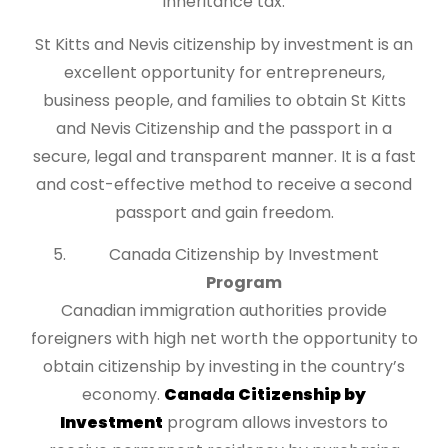
inheritance tax.
St Kitts and Nevis citizenship by investment is an
excellent opportunity for entrepreneurs,
business people, and families to obtain St Kitts
and Nevis Citizenship and the passport in a
secure, legal and transparent manner. It is a fast
and cost-effective method to receive a second
passport and gain freedom.
Canada Citizenship by Investment
Program
Canadian immigration authorities provide
foreigners with high net worth the opportunity to
obtain citizenship by investing in the country’s
economy.
Canada Citizenship by
Investment
program allows investors to