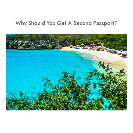
Why Should You Get A Second Passport?