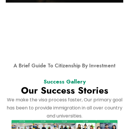
A Brief Guide To Citizenship By Investment
Success Gallery
Our Success Stories
We make the visa process faster, Our primary goal
has been to provide immigration in all over country
and universities.