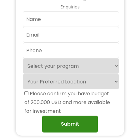
Enquiries
Please confirm you have budget
of 200,000 USD and more available
for investment