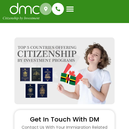
Success Stories
Get In Touch With DM
Contact Us With Your Immigration Related