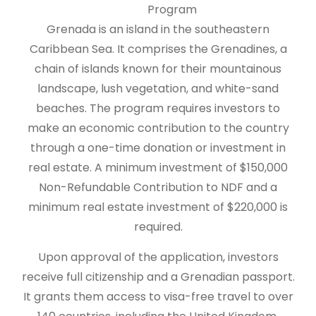
Program
Grenada is an island in the southeastern
Caribbean Sea. It comprises the Grenadines, a
chain of islands known for their mountainous
landscape, lush vegetation, and white-sand
beaches. The program requires investors to
make an economic contribution to the country
through a one-time donation or investment in
real estate. A minimum investment of $150,000
Non-Refundable Contribution to NDF and a
minimum real estate investment of $220,000 is
required.
Upon approval of the application, investors
receive full citizenship and a Grenadian passport.
It grants them access to visa-free travel to over