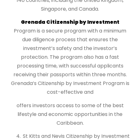
140 countries, including the United Kingdom,
Singapore, and Canada.
Grenada Citizenship by Investment
Program is a secure program with a minimum
due diligence process that ensures the
investment’s safety and the investor’s
protection. The program also has a fast
processing time, with successful applicants
receiving their passports within three months.
Grenada’s Citizenship by Investment Program is
cost-effective and
offers investors access to some of the best
lifestyle and economic opportunities in the
Caribbean.
St Kitts and Nevis Citizenship by Investment