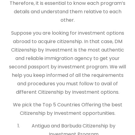
Therefore, it is essential to know each program’s
details and understand them relative to each
other.
Suppose you are looking for investment options
abroad to acquire citizenship. In that case, DM
Citizenship by Investment is the most authentic
and reliable immigration agency to get your
second passport by investment program. We will
help you keep informed of all the requirements
and procedures you must follow to avail of
different Citizenship by Investment options.
We pick the Top 5 Countries Offering the best
Citizenship by Investment opportunities.
Antigua and Barbuda Citizenship by
Investment Program