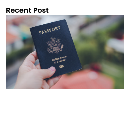
Recent Post