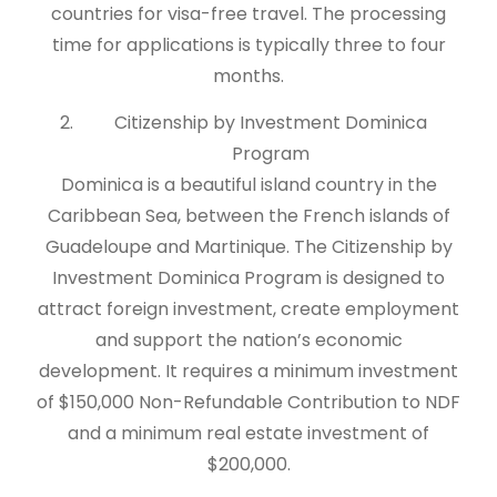
countries for visa-free travel. The processing
time for applications is typically three to four
months.
Citizenship by Investment Dominica
Program
Dominica is a beautiful island country in the
Caribbean Sea, between the French islands of
Guadeloupe and Martinique. The Citizenship by
Investment Dominica Program is designed to
attract foreign investment, create employment
and support the nation’s economic
development. It requires a minimum investment
of $150,000 Non-Refundable Contribution to NDF
and a minimum real estate investment of
$200,000.