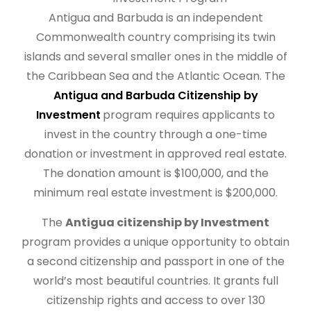
Antigua and Barbuda is an independent
Commonwealth country comprising its twin
islands and several smaller ones in the middle of
the Caribbean Sea and the Atlantic Ocean. The
Antigua and Barbuda Citizenship by
Investment
program requires applicants to
invest in the country through a one-time
donation or investment in approved real estate.
The donation amount is $100,000, and the
minimum real estate investment is $200,000.
The
Antigua citizenship by Investment
program provides a unique opportunity to obtain
a second citizenship and passport in one of the
world’s most beautiful countries. It grants full
citizenship rights and access to over 130