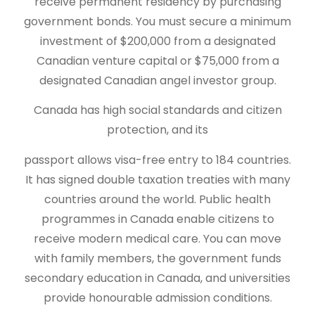
receive permanent residency by purchasing
government bonds. You must secure a minimum
investment of $200,000 from a designated
Canadian venture capital or $75,000 from a
designated Canadian angel investor group.
Canada has high social standards and citizen
protection, and its
passport allows visa-free entry to 184 countries.
It has signed double taxation treaties with many
countries around the world. Public health
programmes in Canada enable citizens to
receive modern medical care. You can move
with family members, the government funds
secondary education in Canada, and universities
provide honourable admission conditions.