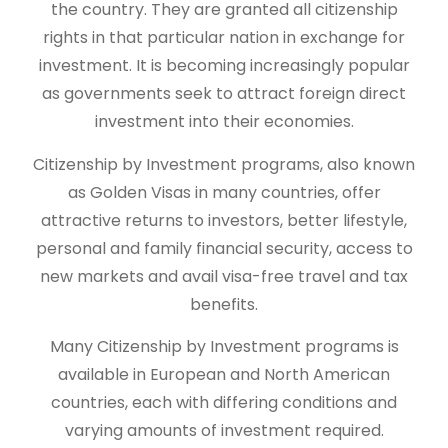
the country. They are granted all citizenship
rights in that particular nation in exchange for
investment. It is becoming increasingly popular
as governments seek to attract foreign direct
investment into their economies.
Citizenship by Investment programs, also known
as Golden Visas in many countries, offer
attractive returns to investors, better lifestyle,
personal and family financial security, access to
new markets and avail visa-free travel and tax
benefits.
Many Citizenship by Investment programs is
available in European and North American
countries, each with differing conditions and
varying amounts of investment required.