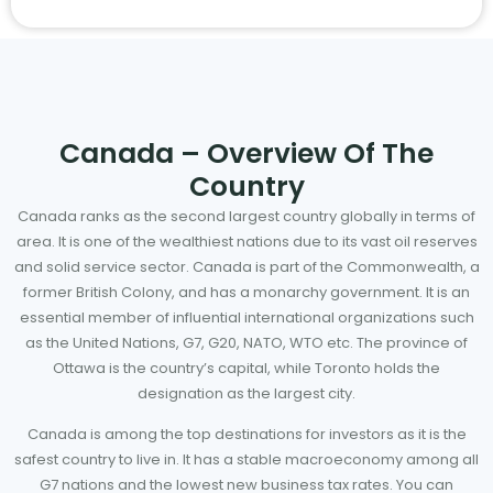
Canada – Overview Of The
Country
Canada ranks as the second largest country globally in terms of
area. It is one of the wealthiest nations due to its vast oil reserves
and solid service sector. Canada is part of the Commonwealth, a
former British Colony, and has a monarchy government. It is an
essential member of influential international organizations such
as the United Nations, G7, G20, NATO, WTO etc. The province of
Ottawa is the country’s capital, while Toronto holds the
designation as the largest city.
Canada is among the top destinations for investors as it is the
safest country to live in. It has a stable macroeconomy among all
G7 nations and the lowest new business tax rates. You can