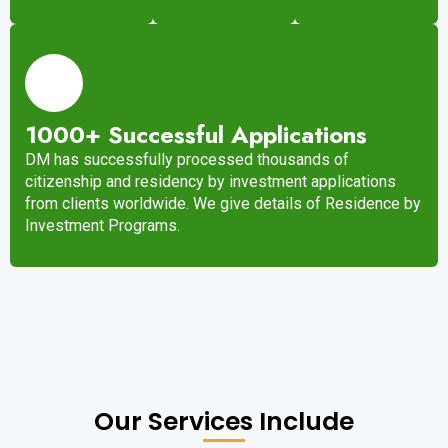
1000+ Successful Applications
DM has successfully processed thousands of
citizenship and residency by investment applications
from clients worldwide. We give details of Residence by
Investment Programs.
Our Services Include