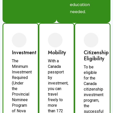
education
needed.
Investment
Mobility
Citizenship
Eligibility
The
With a
Minimum
Canada
To be
Investment
passport
eligible
Required
by
for the
(Under
investment,
Canada
the
you can
citizenship
Provincial
travel
investment
Nominee
freely to
program,
Program
more
the
of Nova
than 172
successful