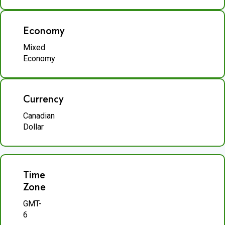
Economy
Mixed
Economy
Currency
Canadian
Dollar
Time
Zone
GMT-
6