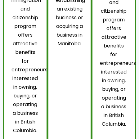
immigration
establishing
and
and
an existing
citizenship
citizenship
business or
program
program
acquiring a
offers
offers
business in
attractive
attractive
Manitoba.
benefits
benefits
for
for
entrepreneurs
entrepreneurs
interested
interested
in owning,
in owning,
buying, or
buying, or
operating
operating
a business
a business
in British
in British
Columbia.
Columbia.