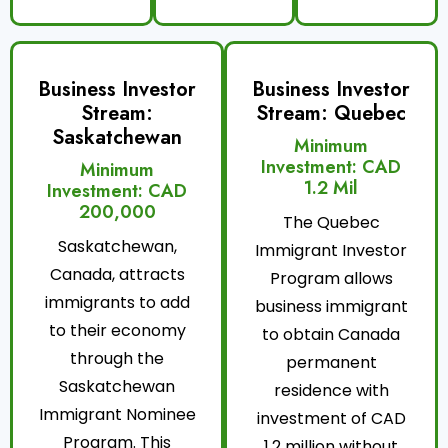
Business Investor
Business Investor
Stream:
Stream: Quebec
Saskatchewan
Minimum
Investment: CAD
Minimum
1.2 Mil
Investment: CAD
200,000
The Quebec
Saskatchewan,
Immigrant Investor
Canada, attracts
Program allows
immigrants to add
business immigrant
to their economy
to obtain Canada
through the
permanent
Saskatchewan
residence with
Immigrant Nominee
investment of CAD
Program. This
1.2 million without