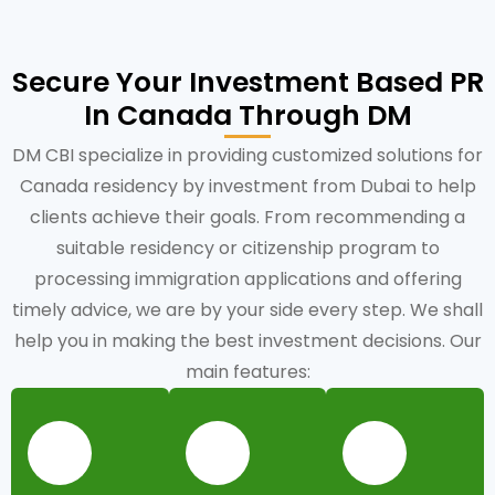
Secure Your Investment Based PR
In Canada Through DM
DM CBI specialize in providing customized solutions for
Canada residency by investment from Dubai to help
clients achieve their goals. From recommending a
suitable residency or citizenship program to
processing immigration applications and offering
timely advice, we are by your side every step. We shall
help you in making the best investment decisions. Our
main features: