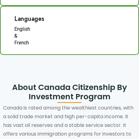
Languages
English
&
French
About Canada Citizenship By
Investment Program
Canada is rated among the wealthiest countries, with
a solid trade market and high per-capita income. It
has vast oil reserves and a stable service sector. It
offers various immigration programs for investors to