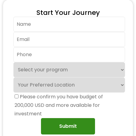
Start Your Journey
Please confirm you have budget of
200,000 USD and more available for
investment