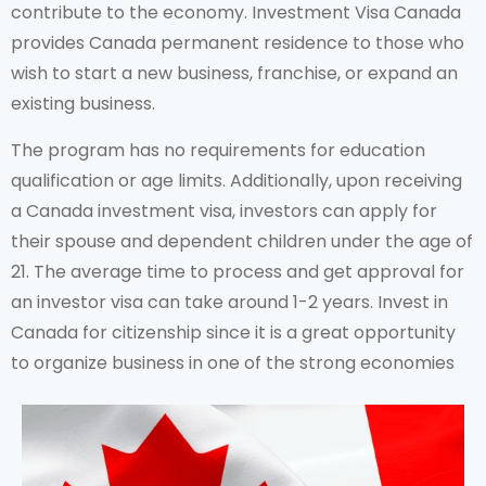
contribute to the economy. Investment Visa Canada
provides Canada permanent residence to those who
wish to start a new business, franchise, or expand an
existing business.
The program has no requirements for education
qualification or age limits. Additionally, upon receiving
a Canada investment visa, investors can apply for
their spouse and dependent children under the age of
21. The average time to process and get approval for
an investor visa can take around 1-2 years. Invest in
Canada for citizenship since it is a great opportunity
to organize business in one of the strong economies