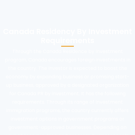
Canada Residency By Investment
Requirements
Through the Canada Residence by Investment
program, Canada encourages foreign investments in
the country. The investor is expected to boost the
economy by expanding business or promising start-
up business, approved by a designated organization
for Canada PR by investment. It has the following
requirements. Through its range of Investment
immigration programs, the country currently offers
investment options in government programs or
government-approved businesses. Depending on