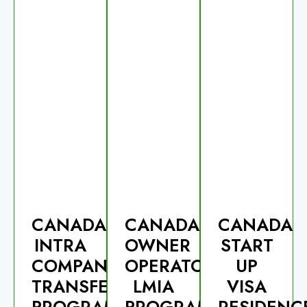
CANADA
CANADA
CANADA
INTRA
OWNER
START
COMPANY
OPERATOR
UP
TRANSFERS
LMIA
VISA
PROGRAM-
PROGRAM
RESIDENC