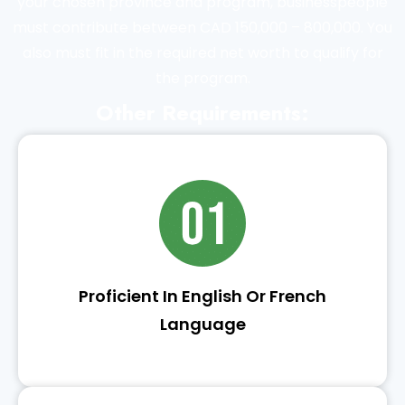
your chosen province and program, businesspeople
must contribute between CAD 150,000 – 800,000. You
also must fit in the required net worth to qualify for
the program.
Other Requirements:
Proficient In English Or French
Language