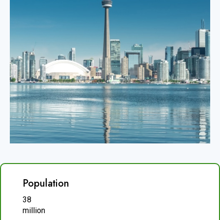
Population
38
million