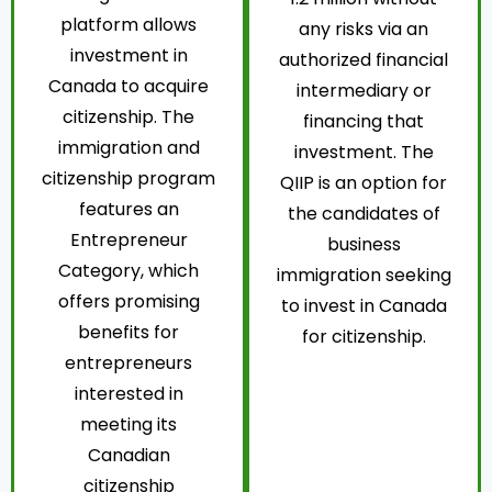
platform allows
any risks via an
investment in
authorized financial
Canada to acquire
intermediary or
citizenship. The
financing that
immigration and
investment. The
citizenship program
QIIP is an option for
features an
the candidates of
Entrepreneur
business
Category, which
immigration seeking
offers promising
to invest in Canada
benefits for
for citizenship.
entrepreneurs
interested in
meeting its
Canadian
citizenship