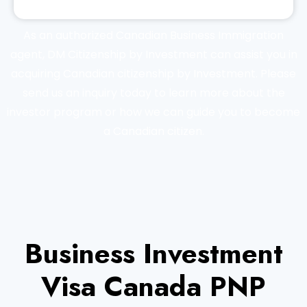
As an authorized Canadian Business Immigration
agent, DM Citizenship by Investment can assist you in
acquiring Canadian citizenship by Investment. Please
send us an inquiry today to learn more about the
investor program or how we can guide you to become
a Canadian citizen.
Business Investment
Visa Canada PNP