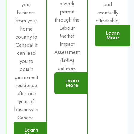
a work
your
and
permit
business
eventually
through the
from your
citizenship.
Labour
home
Learn
Market
country to
More
Impact
Canada! It
Assessment
can lead
(LMIA)
you to
pathway.
obtain
permanent
Learn
residence
More
after one
year of
business in
Canada.
Learn