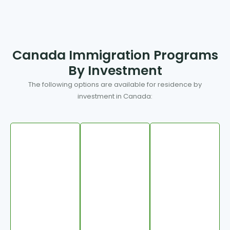
Canada Immigration Programs
By Investment
The following options are available for residence by
investment in Canada: