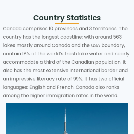
Country Statistics
Canada comprises 10 provinces and 3 territories. The
country has the longest coastline; with around 563
lakes mostly around Canada and the USA boundary,
contain 18% of the world’s fresh lake water and nearly
accommodate a third of the Canadian population. It
also has the most extensive international border and
an impressive literacy rate of 99%. It has two official
languages: English and French. Canada also ranks
among the higher immigration rates in the world.