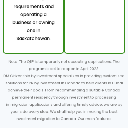
requirements and
operating a
business or owning
one in
Saskatchewan.
Note: The QIIP is temporarily not accepting applications. The
program is set to reopen in April 2023.
DM Citizenship by Investment specializes in providing customized
solutions for PR by investment in Canada to help clients in Dubai
achieve their goals. From recommending a suitable Canada
permanent residency through investment to processing
immigration applications and offering timely advice, we are by
your side every step. We shall help you in making the best
investment migration to Canada. Our main features: