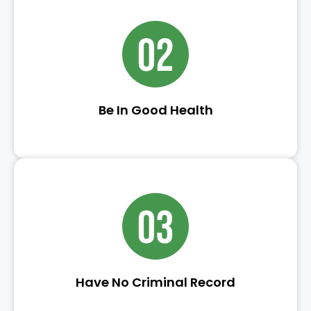
Be In Good Health
Have No Criminal Record