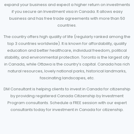
expand your business and expect a higher return on investments
if you secure an Investment visa in Canada. It allows easy
business and has free trade agreements with more than 50
countries.
The country offers high quality of life (regularly ranked among the
top 3 countries worldwide). It is known for affordability, quality
education and better healthcare, individual freedom, political
stability, and environmental protection. Toronto is the largest city
in Canada, while Ottawa is the country’s capital. Canada has rich
natural resources, lovely national parks, historical landmarks,
fascinating landscapes, etc.
DM Consultant is helping clients to invest in Canada for citizenship
by providing registered Canada Citizenship by Investment
Program consultants. Schedule a FREE session with our expert
consultants today for investment in Canada for citizenship.