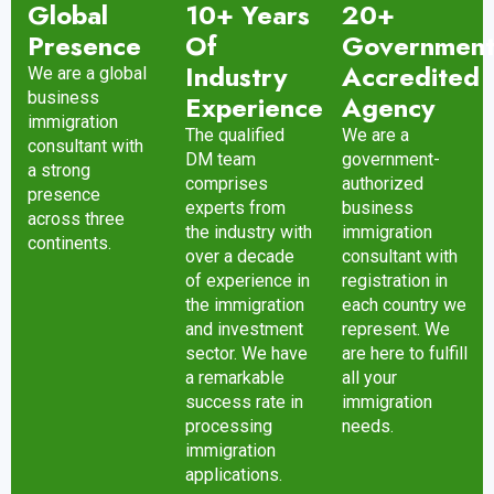
Global
10+ Years
20+
Presence
Of
Governmen
Industry
Accredited
We are a global
business
Experience
Agency
immigration
The qualified
We are a
consultant with
DM team
government-
a strong
comprises
authorized
presence
experts from
business
across three
the industry with
immigration
continents.
over a decade
consultant with
of experience in
registration in
the immigration
each country we
and investment
represent. We
sector. We have
are here to fulfill
a remarkable
all your
success rate in
immigration
processing
needs.
immigration
applications.