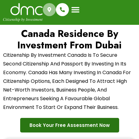
Success Stories
Canada Residence By
Investment From Dubai
Citizenship By Investment Canada Is To Secure
Second Citizenship And Passport By Investing In Its
Economy. Canada Has Many Investing In Canada For
Citizenship Options, Each Designed To Attract High
Net-Worth Investors, Business People, And
Entrepreneurs Seeking A Favourable Global
Environment To Start Or Expand Their Business.
Book Your Free Assessment Now