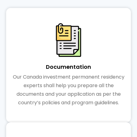
Documentation
Our Canada investment permanent residency
experts shall help you prepare all the
documents and your application as per the
country’s policies and program guidelines.