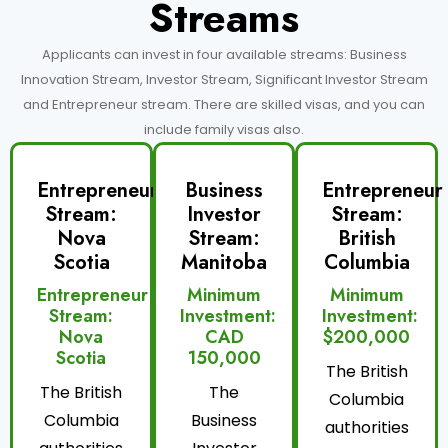
Streams
Applicants can invest in four available streams: Business
Innovation Stream, Investor Stream, Significant Investor Stream
and Entrepreneur stream. There are skilled visas, and you can
include family visas also.
Entrepreneur
Business
Entrepreneur
Stream:
Investor
Stream:
Nova
Stream:
British
Scotia
Manitoba
Columbia
Entrepreneur
Minimum
Minimum
Stream:
Investment:
Investment:
Nova
CAD
$200,000
Scotia
150,000
The British
The British
The
Columbia
Columbia
Business
authorities