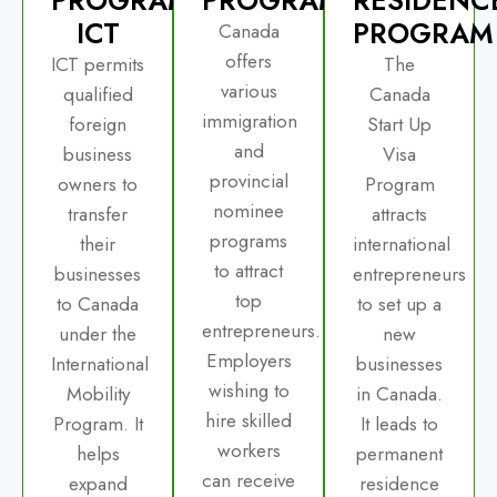
ICT
PROGRAM
Canada
offers
ICT permits
The
various
qualified
Canada
immigration
foreign
Start Up
and
business
Visa
provincial
owners to
Program
nominee
transfer
attracts
programs
their
international
to attract
businesses
entrepreneurs
top
to Canada
to set up a
entrepreneurs.
under the
new
Employers
International
businesses
wishing to
Mobility
in Canada.
hire skilled
Program. It
It leads to
workers
helps
permanent
can receive
expand
residence