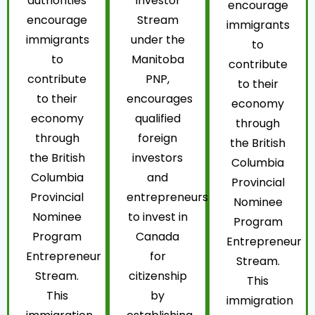
authorities
Investor
encourage
encourage
Stream
immigrants
immigrants
under the
to
to
Manitoba
contribute
contribute
PNP,
to their
to their
encourages
economy
economy
qualified
through
through
foreign
the British
the British
investors
Columbia
Columbia
and
Provincial
Provincial
entrepreneurs
Nominee
Nominee
to invest in
Program
Program
Canada
Entrepreneur
Entrepreneur
for
Stream.
Stream.
citizenship
This
This
by
immigration