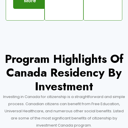
More
Program Highlights Of
Canada Residency By
Investment
Investing in Canada for citizenship is a straightforward and simple
process. Canadian citizens can benefit from Free Education,
Universal Healthcare, and numerous other social benefits. Listed
are some of the most significant benefits of citizenship by
investment Canada program.