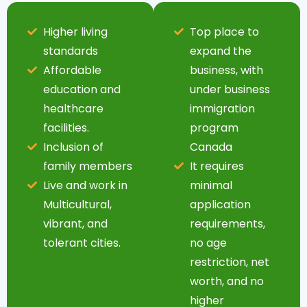
Higher living
Top place to
standards
expand the
Affordable
business, with
education and
under business
healthcare
immigration
facilities.
program
Inclusion of
Canada
family members
It requires
Live and work in
minimal
Multicultural,
application
vibrant, and
requirements,
tolerant cities.
no age
restriction, net
worth, and no
higher