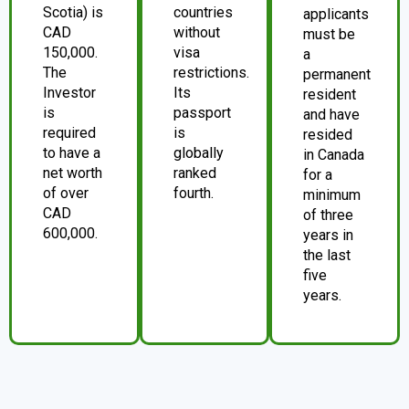
Scotia) is
countries
applicants
CAD
without
must be
150,000.
visa
a
The
restrictions.
permanent
Investor
Its
resident
is
passport
and have
required
is
resided
to have a
globally
in Canada
net worth
ranked
for a
of over
fourth.
minimum
CAD
of three
600,000.
years in
the last
five
years.